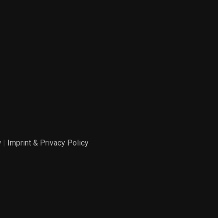
w
|
Imprint & Privacy Policy