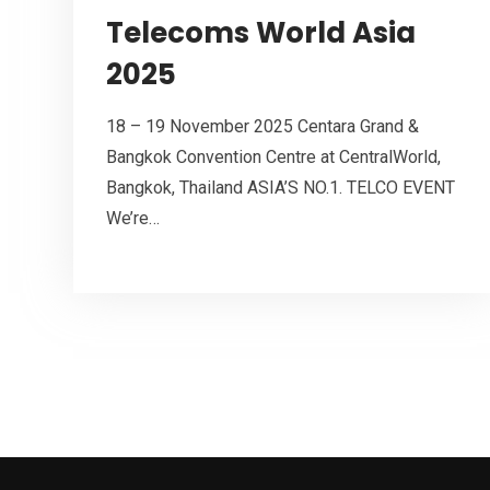
Telecoms World Asia
2025
18 – 19 November 2025 Centara Grand &
Bangkok Convention Centre at CentralWorld,
Bangkok, Thailand ASIA’S NO.1. TELCO EVENT
We’re…