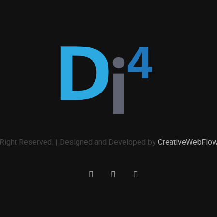
l Right Reserved. | Designed and Developed by
CreativeWebFlo