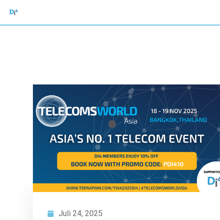
Juli 24, 2025