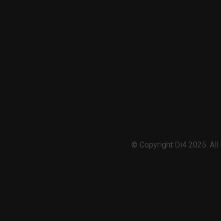
© Copyright Di4 2025. Al