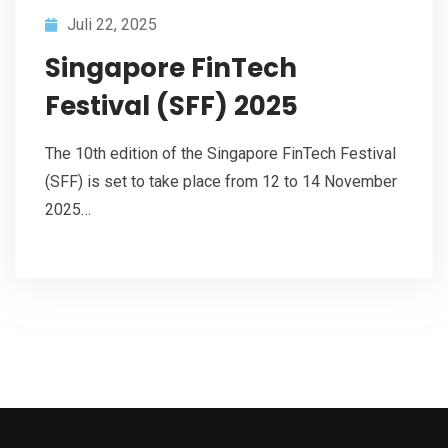
Juli 22, 2025
Singapore FinTech
Festival (SFF) 2025
The 10th edition of the Singapore FinTech Festival
(SFF) is set to take place from 12 to 14 November
2025…