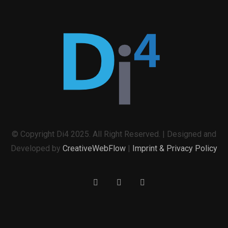
© Copyright Di4 2025. All Right Reserved. | Designed and
Developed by
CreativeWebFlow
|
Imprint & Privacy Policy