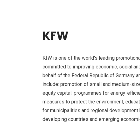
KFW
KfW is one of the world’s leading promotiona
committed to improving economic, social and 
behalf of the Federal Republic of Germany and
include: promotion of small and medium-siz
equity capital, programmes for energy-efficie
measures to protect the environment, educat
for municipalities and regional development 
developing countries and emerging economi