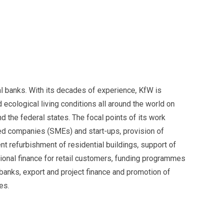
l banks. With its decades of experience, KfW is
ecological living conditions all around the world on
 the federal states. The focal points of its work
ed companies (SMEs) and start-ups, provision of
nt refurbishment of residential buildings, support of
ional finance for retail customers, funding programmes
banks, export and project finance and promotion of
es.